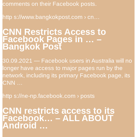
comments on their Facebook posts.
http s://www.bangkokpost.com › cn…
CNN Restricts Access to
Facebook Pages in … –
Bangkok Post
30.09.2021 — Facebook users in Australia will no
longer have access to major pages run by the
network, including its primary Facebook page, its
CNN …
http s://ne-np.facebook.com › posts
CNN restricts access to its
Facebook… – ALL ABOUT
Android …