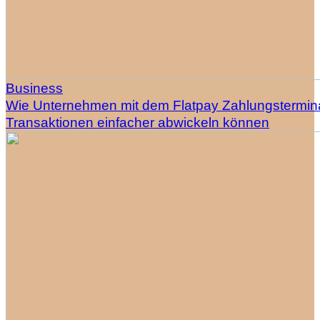
Business
Wie Unternehmen mit dem Flatpay Zahlungstermin
Transaktionen einfacher abwickeln können