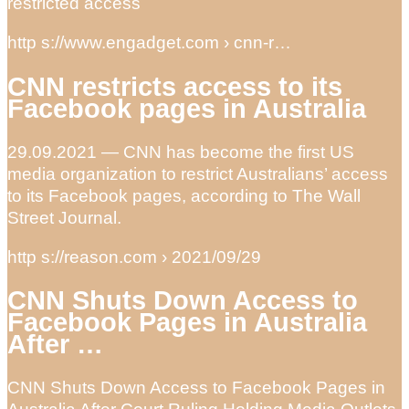
restricted access
http s://www.engadget.com › cnn-r…
CNN restricts access to its
Facebook pages in Australia
29.09.2021 — CNN has become the first US
media organization to restrict Australians’ access
to its Facebook pages, according to The Wall
Street Journal.
http s://reason.com › 2021/09/29
CNN Shuts Down Access to
Facebook Pages in Australia
After …
CNN Shuts Down Access to Facebook Pages in