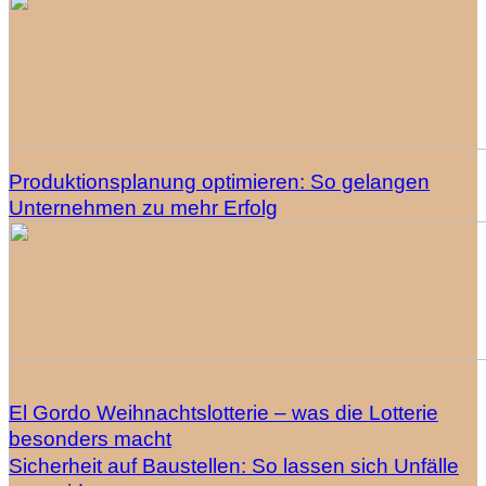
Produktionsplanung optimieren: So gelangen
Unternehmen zu mehr Erfolg
El Gordo Weihnachtslotterie – was die Lotterie
besonders macht
Sicherheit auf Baustellen: So lassen sich Unfälle