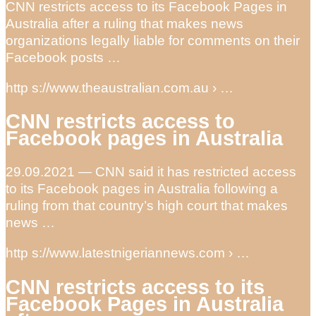
CNN restricts access to its Facebook Pages in
Australia after a ruling that makes news
organizations legally liable for comments on their
Facebook posts …
http s://www.theaustralian.com.au › …
CNN restricts access to
Facebook pages in Australia
29.09.2021 — CNN said it has restricted access
to its Facebook pages in Australia following a
ruling from that country’s high court that makes
news …
http s://www.latestnigeriannews.com › …
CNN restricts access to its
Facebook Pages in Australia