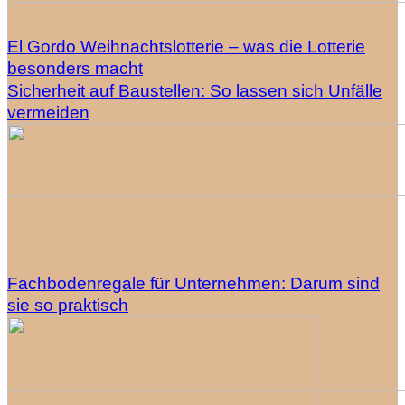
El Gordo Weihnachtslotterie – was die Lotterie
besonders macht
Sicherheit auf Baustellen: So lassen sich Unfälle
vermeiden
Fachbodenregale für Unternehmen: Darum sind
sie so praktisch