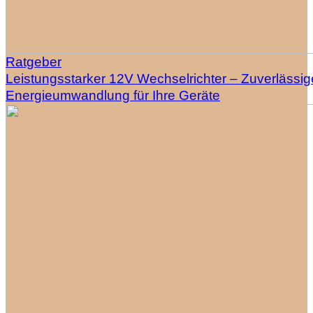
Ratgeber
Leistungsstarker 12V Wechselrichter – Zuverlässig
Energieumwandlung für Ihre Geräte