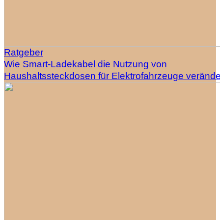
Ratgeber
Wie Smart-Ladekabel die Nutzung von
Haushaltssteckdosen für Elektrofahrzeuge veränd