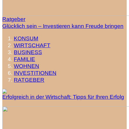
Ratgeber
Glücklich sein – Investieren kann Freude bringen
KONSUM
WIRTSCHAFT
BUSINESS
FAMILIE
WOHNEN
INVESTITIONEN
RATGEBER
Erfolgreich in der Wirtschaft: Tipps für Ihren Erfolg