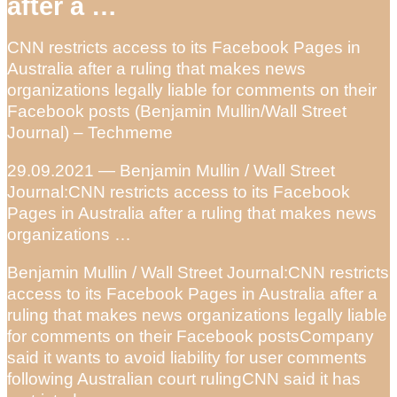
after a …
CNN restricts access to its Facebook Pages in
Australia after a ruling that makes news
organizations legally liable for comments on their
Facebook posts (Benjamin Mullin/Wall Street
Journal) – Techmeme
29.09.2021 — Benjamin Mullin / Wall Street
Journal:CNN restricts access to its Facebook
Pages in Australia after a ruling that makes news
organizations …
Benjamin Mullin / Wall Street Journal:CNN restricts
access to its Facebook Pages in Australia after a
ruling that makes news organizations legally liable
for comments on their Facebook postsCompany
said it wants to avoid liability for user comments
following Australian court rulingCNN said it has