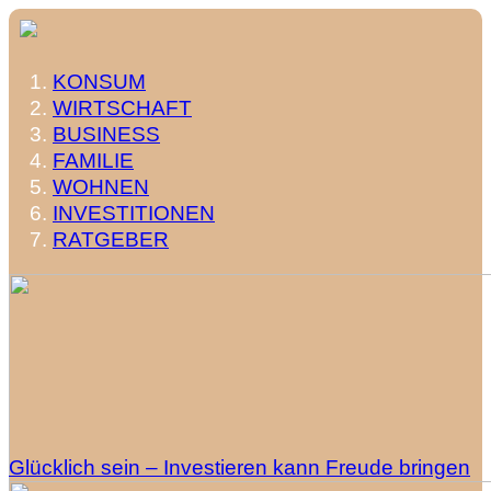
KONSUM
WIRTSCHAFT
BUSINESS
FAMILIE
WOHNEN
INVESTITIONEN
RATGEBER
Glücklich sein – Investieren kann Freude bringen