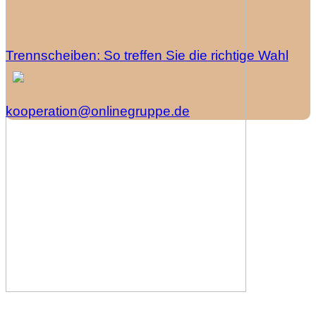
Trennscheiben: So treffen Sie die richtige Wahl
kooperation@onlinegruppe.de