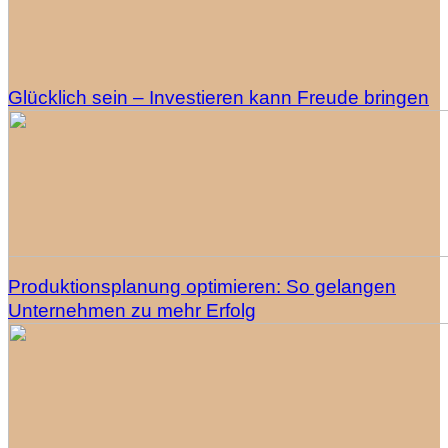
Glücklich sein – Investieren kann Freude bringen
Produktionsplanung optimieren: So gelangen
Unternehmen zu mehr Erfolg