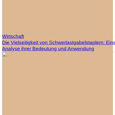
Wirtschaft
Die Vielseitigkeit von Schwerlastgabelstaplern: Ein
Analyse ihrer Bedeutung und Anwendung