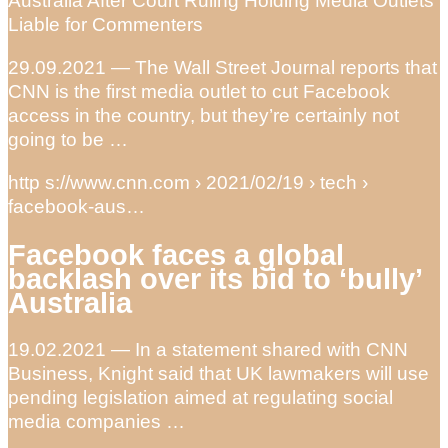
Australia After Court Ruling Holding Media Outlets
Liable for Commenters
29.09.2021 — The Wall Street Journal reports that
CNN is the first media outlet to cut Facebook
access in the country, but they’re certainly not
going to be …
http s://www.cnn.com › 2021/02/19 › tech ›
facebook-aus…
Facebook faces a global
backlash over its bid to ‘bully’
Australia
19.02.2021 — In a statement shared with CNN
Business, Knight said that UK lawmakers will use
pending legislation aimed at regulating social
media companies …