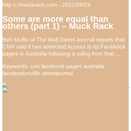
http s://muckrack.com › 2021/09/29
Some are more equal than
others (part 1) – Muck Rack
Ben Mullin of The Wall Street Journal reports that
CNN said it has restricted access to its Facebook
pages in Australia following a ruling from that …
Keywords: cnn facebook pages australia
facebookmullin streetjournal