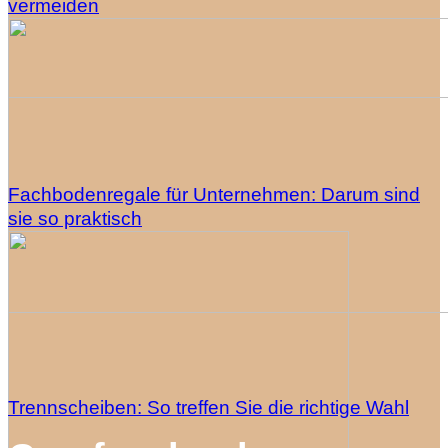
vermeiden
Fachbodenregale für Unternehmen: Darum sind
sie so praktisch
Trennscheiben: So treffen Sie die richtige Wahl