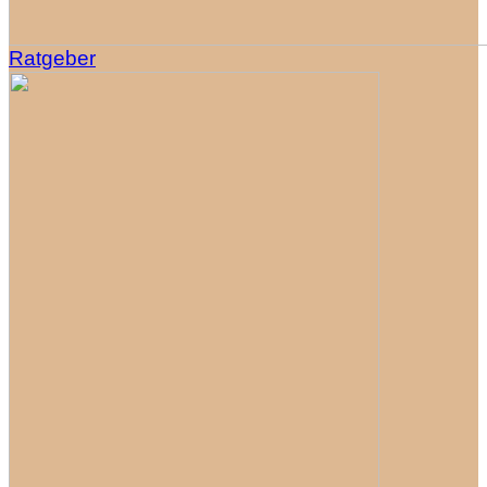
Ratgeber