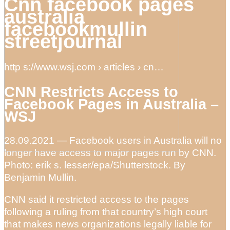
Cnn facebook pages
australia
facebookmullin
streetjournal
http s://www.wsj.com › articles › cn…
CNN Restricts Access to
Facebook Pages in Australia –
WSJ
28.09.2021 — Facebook users in Australia will no
longer have access to major pages run by CNN.
Photo: erik s. lesser/epa/Shutterstock. By
Benjamin Mullin.
CNN said it restricted access to the pages
following a ruling from that country’s high court
that makes news organizations legally liable for