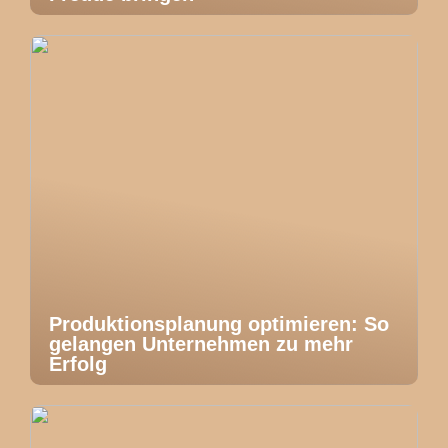
Produktionsplanung optimieren: So
gelangen Unternehmen zu mehr
Erfolg