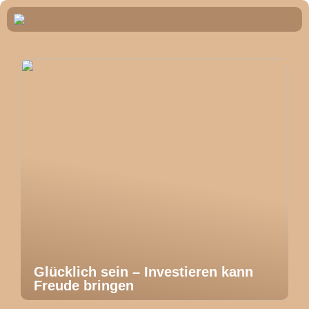
Glücklich sein – Investieren kann
Freude bringen