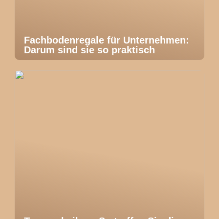
Fachbodenregale für Unternehmen:
Darum sind sie so praktisch