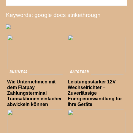
Keywords: google docs strikethrough
BUSINESS
RATGEBER
Wie Unternehmen mit
Leistungsstarker 12V
dem Flatpay
Wechselrichter –
Zahlungsterminal
Zuverlässige
Transaktionen einfacher
Energieumwandlung für
abwickeln können
Ihre Geräte