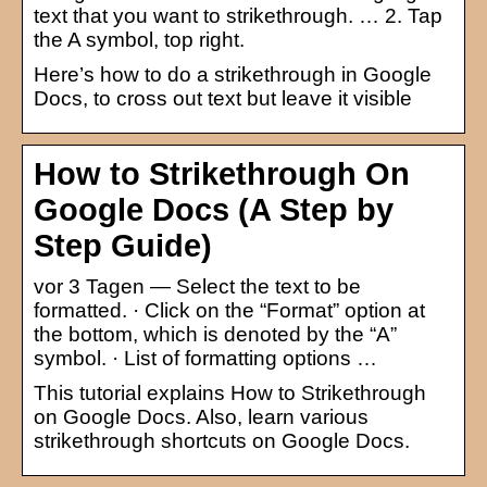
text that you want to strikethrough. … 2. Tap
the A symbol, top right.
Here’s how to do a strikethrough in Google
Docs, to cross out text but leave it visible
How to Strikethrough On
Google Docs (A Step by
Step Guide)
vor 3 Tagen — Select the text to be
formatted. · Click on the “Format” option at
the bottom, which is denoted by the “A”
symbol. · List of formatting options …
This tutorial explains How to Strikethrough
on Google Docs. Also, learn various
strikethrough shortcuts on Google Docs.