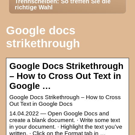
Trennscheiben: So treffen Sie die
richtige Wahl
Google docs
strikethrough
Google Docs Strikethrough
– How to Cross Out Text in
Google …
Google Docs Strikethrough – How to Cross
Out Text in Google Docs
14.04.2022 — Open Google Docs and
create a blank document. · Write some text
in your document. · Highlight the text you’ve
written. · Click on the Format tab in …