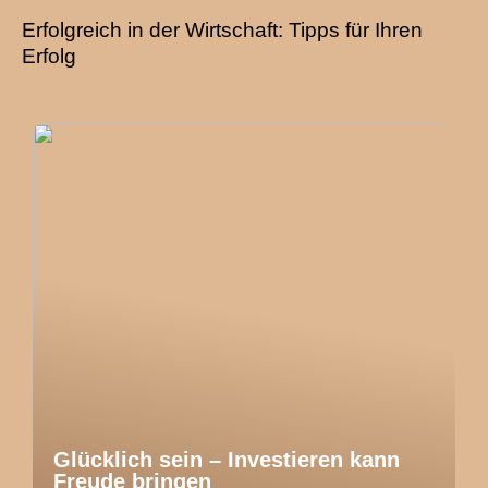
Erfolgreich in der Wirtschaft: Tipps für Ihren
Erfolg
Glücklich sein – Investieren kann
Freude bringen