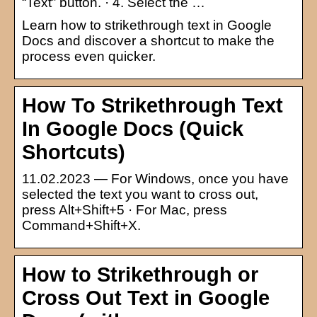
“Text” button. · 4. Select the …
Learn how to strikethrough text in Google
Docs and discover a shortcut to make the
process even quicker.
How To Strikethrough Text
In Google Docs (Quick
Shortcuts)
11.02.2023 — For Windows, once you have
selected the text you want to cross out,
press Alt+Shift+5 · For Mac, press
Command+Shift+X.
How to Strikethrough or
Cross Out Text in Google