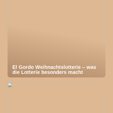
El Gordo Weihnachtslotterie – was
die Lotterie besonders macht