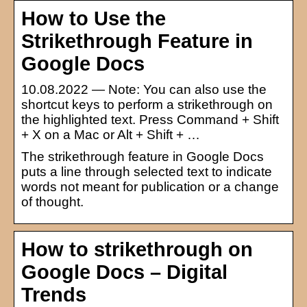
How to Use the
Strikethrough Feature in
Google Docs
10.08.2022 — Note: You can also use the
shortcut keys to perform a strikethrough on
the highlighted text. Press Command + Shift
+ X on a Mac or Alt + Shift + …
The strikethrough feature in Google Docs
puts a line through selected text to indicate
words not meant for publication or a change
of thought.
How to strikethrough on
Google Docs – Digital
Trends