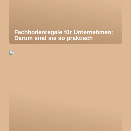
Fachbodenregale für Unternehmen:
Darum sind sie so praktisch