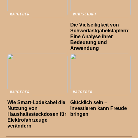
RATGEBER
WIRTSCHAFT
Die Vielseitigkeit von
Schwerlastgabelstaplern:
Eine Analyse ihrer
Bedeutung und
Anwendung
RATGEBER
RATGEBER
Wie Smart-Ladekabel die
Glücklich sein –
Nutzung von
Investieren kann Freude
Haushaltssteckdosen für
bringen
Elektrofahrzeuge
verändern