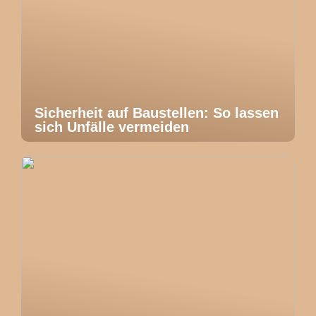
Sicherheit auf Baustellen: So lassen
sich Unfälle vermeiden