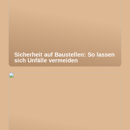
Sicherheit auf Baustellen: So lassen
sich Unfälle vermeiden