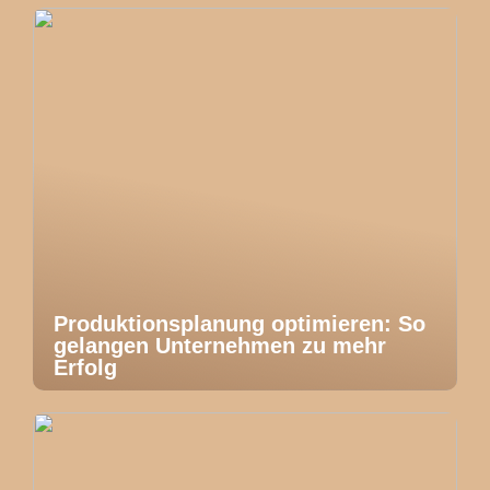
Produktionsplanung optimieren: So
gelangen Unternehmen zu mehr
Erfolg