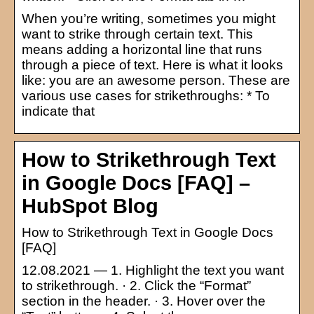
When you’re writing, sometimes you might
want to strike through certain text. This
means adding a horizontal line that runs
through a piece of text. Here is what it looks
like: you are an awesome person. These are
various use cases for strikethroughs: * To
indicate that
How to Strikethrough Text
in Google Docs [FAQ] –
HubSpot Blog
How to Strikethrough Text in Google Docs
[FAQ]
12.08.2021 — 1. Highlight the text you want
to strikethrough. · 2. Click the “Format”
section in the header. · 3. Hover over the