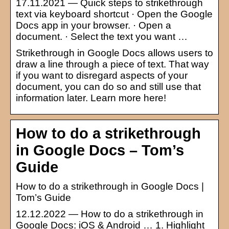
17.11.2021 — Quick steps to strikethrough
text via keyboard shortcut · Open the Google
Docs app in your browser. · Open a
document. · Select the text you want …
Strikethrough in Google Docs allows users to
draw a line through a piece of text. That way
if you want to disregard aspects of your
document, you can do so and still use that
information later. Learn more here!
How to do a strikethrough
in Google Docs – Tom’s
Guide
How to do a strikethrough in Google Docs |
Tom’s Guide
12.12.2022 — How to do a strikethrough in
Google Docs: iOS & Android … 1. Highlight