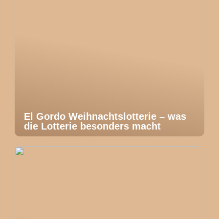
El Gordo Weihnachtslotterie – was
die Lotterie besonders macht