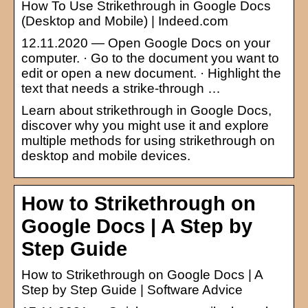
How To Use Strikethrough in Google Docs
(Desktop and Mobile) | Indeed.com
12.11.2020 — Open Google Docs on your
computer. · Go to the document you want to
edit or open a new document. · Highlight the
text that needs a strike-through …
Learn about strikethrough in Google Docs,
discover why you might use it and explore
multiple methods for using strikethrough on
desktop and mobile devices.
How to Strikethrough on
Google Docs | A Step by
Step Guide
How to Strikethrough on Google Docs | A
Step by Step Guide | Software Advice