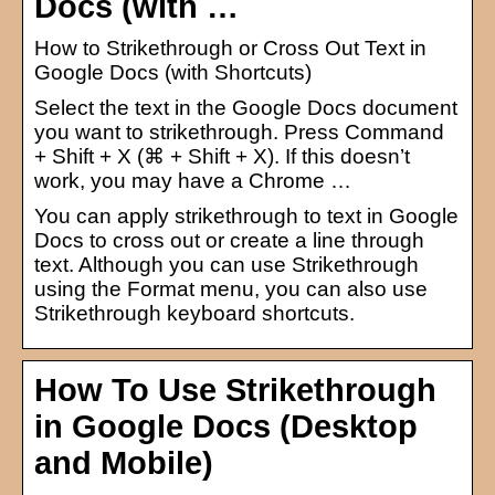
Docs (with …
How to Strikethrough or Cross Out Text in
Google Docs (with Shortcuts)
Select the text in the Google Docs document
you want to strikethrough. Press Command
+ Shift + X (⌘ + Shift + X). If this doesn’t
work, you may have a Chrome …
You can apply strikethrough to text in Google
Docs to cross out or create a line through
text. Although you can use Strikethrough
using the Format menu, you can also use
Strikethrough keyboard shortcuts.
How To Use Strikethrough
in Google Docs (Desktop
and Mobile)